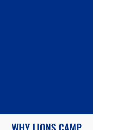
OUR PROPERTY
Learn More
SUPPORT US
Learn More
WHY LIONS CAMP