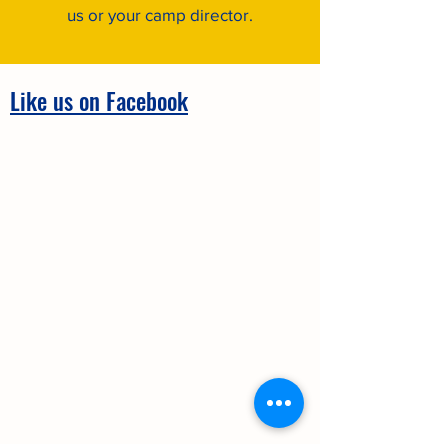
us or your camp director.
Like us on Facebook