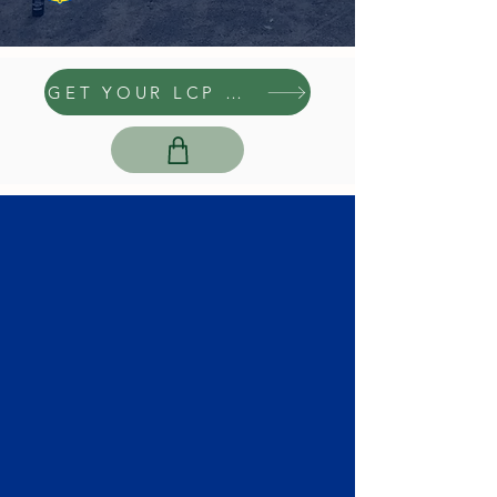
GET YOUR LCP GEAR HERE
GROUP RENTALS
Learn More