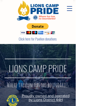
Click here for Pavilion donations
LIONS CAMP PRIDE
Where the fun has no boundaries
Proudly owned and operated
by Lions District 44H