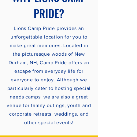
PRIDE?
Lions Camp Pride provides an
unforgettable location for you to
make great memories. Located in
the picturesque woods of New
Durham, NH, Camp Pride offers an
escape from everyday life for
everyone to enjoy. Although we
particularly cater to hosting special
needs camps, we are also a great
venue for family outings, youth and
corporate retreats, weddings, and
other special events!