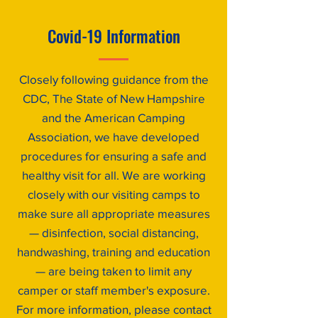
Covid-19 Information
Closely following guidance from the
CDC, The State of New Hampshire
and the American Camping
Association, we have developed
procedures for ensuring a safe and
healthy visit for all. We are working
closely with our visiting camps to
make sure all appropriate measures
— disinfection, social distancing,
handwashing, training and education
— are being taken to limit any
camper or staff member's exposure.
For more information, please contact