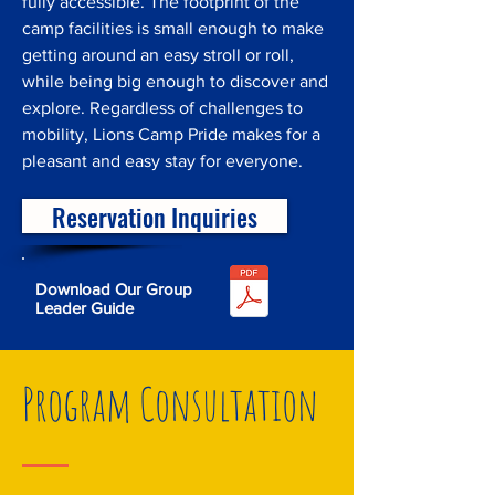
fully accessible. The footprint of the
camp facilities is small enough to make
getting around an easy stroll or roll,
while being big enough to discover and
explore. Regardless of challenges to
mobility, Lions Camp Pride makes for a
pleasant and easy stay for everyone.
Reservation Inquiries
Download Our Group
Leader Guide
Program Consultation