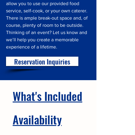
allow you to use our provided food
service, self-cook, or your own caterer.
There is ample break-out space and, of
course, plenty of room to be outside.
Thinking of an event? Let us know and
we’ll help you create a memorable
experience of a lifetime.
Reservation Inquiries
What's Included
Availability