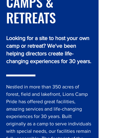
CAMPS &
RETREATS
Looking for a site to host your own
camp or retreat? We've been
helping directors create life-
changing experiences for 30 years.
Nestled in more than 350 acres of
forest, field and lakefront, Lions Camp
Pride has offered great facilities,
amazing services and life-changing
experiences for 30 years. Built
originally as a camp to serve individuals
with special needs, our facilities remain