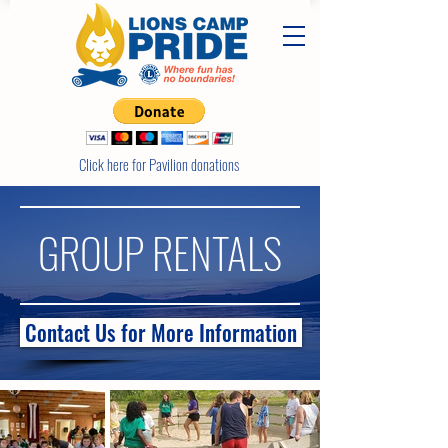
Click here for Pavilion donations
GROUP RENTALS
Contact Us for More Information