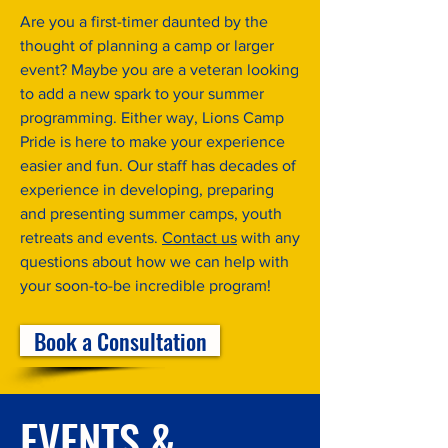
Are you a first-timer daunted by the
thought of planning a camp or larger
event? Maybe you are a veteran looking
to add a new spark to your summer
programming. Either way, Lions Camp
Pride is here to make your experience
easier and fun. Our staff has decades of
experience in developing, preparing
and presenting summer camps, youth
retreats and events.
Contact us
with any
questions about how we can help with
your soon-to-be incredible program!
Book a Consultation
EVENTS &