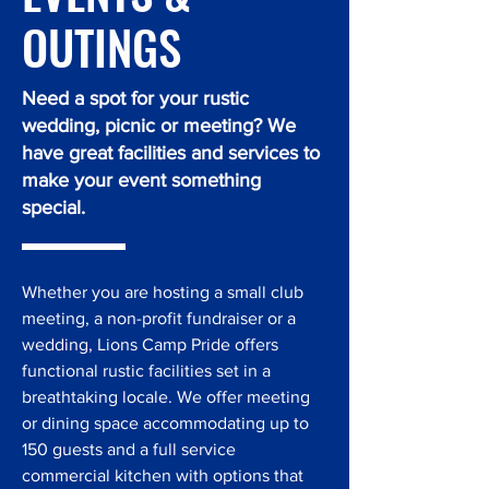
OUTINGS
Need a spot for your rustic
wedding, picnic or meeting? We
have great facilities and services to
make your event something
special.
Whether you are hosting a small club
meeting, a non-profit fundraiser or a
wedding, Lions Camp Pride offers
functional rustic facilities set in a
breathtaking locale. We offer meeting
or dining space accommodating up to
150 guests and a full service
commercial kitchen with options that