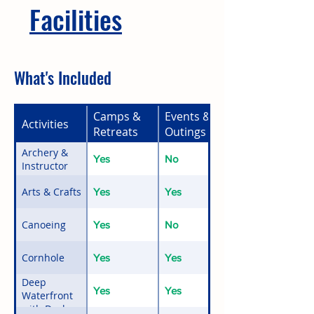
Facilities
What's Included
Camps &
Events &
Activities
Retreats
Outings
Archery &
Yes
No
Instructor
Arts & Crafts
Yes
Yes
Canoeing
Yes
No
Cornhole
Yes
Yes
Deep
Yes
Yes
Waterfront
with Docks