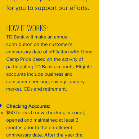
for you to support our efforts.
HOW IT WORKS:
TD Bank will make an annual
contribution on the customer's
anniversary date of affiliation with Lions
Camp Pride based on the activity of
participating TD Bank accounts. Eligible
accounts include business and
consumer checking, savings, money
market, CDs and retirement.
Checking Accounts:
$50 for each new checking account,
opened and maintained at least 3
months prior to the enrollment
anniversary date. After the year the