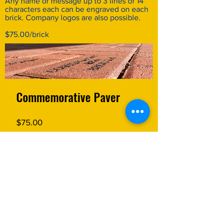
Any name or message up to 3 lines of 14
characters each can be engraved on each
brick. Company logos are also possible.
$75.00/brick
Commemorative Paver
Price
$75.00
MORE INFORMATION