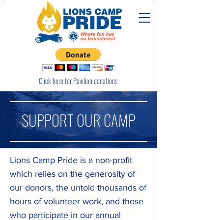
Click here for Pavilion donations
SUPPORT OUR CAMP
Lions Camp Pride is a non-profit
which relies on the generosity of
our donors, the untold thousands of
hours of volunteer work, and those
who participate in our annual