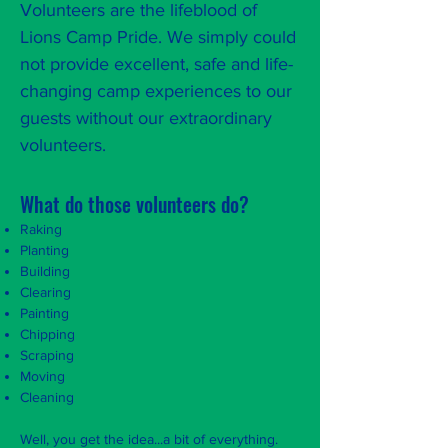
Volunteers are the lifeblood of
Lions Camp Pride. We simply could
not provide excellent, safe and life-
changing camp experiences to our
guests without our extraordinary
volunteers.
What do those volunteers do?
Raking
Planting
Building
Clearing
Painting
Chipping
Scraping
Moving
Cleaning
Well, you get the idea...a bit of everything.