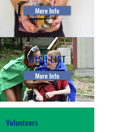
More Info
WISH LIST
More Info
Volunteers