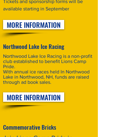
Tickets and sponsorship forms will be
available starting in September
MORE INFORMATION
Northwood Lake Ice Racing
Northwood Lake Ice Racing is a non-profit
club established to benefit Lions Camp
Pride.
With annual ice races held In Northwood
Lake in Northwood, NH, funds are raised
through ad book sales.
MORE INFORMATION
Commemorative Bricks