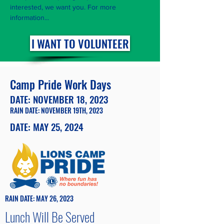
interested, we want you. For more
information...
I WANT TO VOLUNTEER
Camp Pride Work Days
DATE: NOVEMBER 18, 2023
RAIN DATE: NOVEMBER 19TH, 2023
DATE: MAY 25, 2024
RAIN DATE: MAY 26, 2023
Lunch Will Be Served