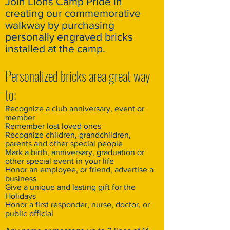
Join Lions Camp Pride in
creating our commemorative
walkway by purchasing
personally engraved bricks
installed at the camp.
Personalized bricks area great way
to:
Recognize a club anniversary, event or
member
Remember lost loved ones
Recognize children, grandchildren,
parents and other special people
Mark a birth, anniversary, graduation or
other special event in your life
Honor an employee, or friend, advertise a
business
Give a unique and lasting gift for the
Holidays
Honor a first responder, nurse, doctor, or
public official