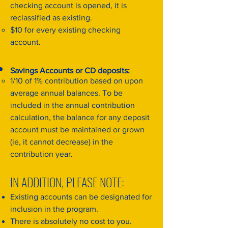
checking account is opened, it is
reclassified as existing.
$10 for every existing checking
account.
Savings Accounts or CD deposits:
1/10 of 1% contribution based on upon
average annual balances. To be
included in the annual contribution
calculation, the balance for any deposit
account must be maintained or grown
(ie, it cannot decrease) in the
contribution year.
IN ADDITION, PLEASE NOTE:
Existing accounts can be designated for
inclusion in the program.
There is absolutely no cost to you.