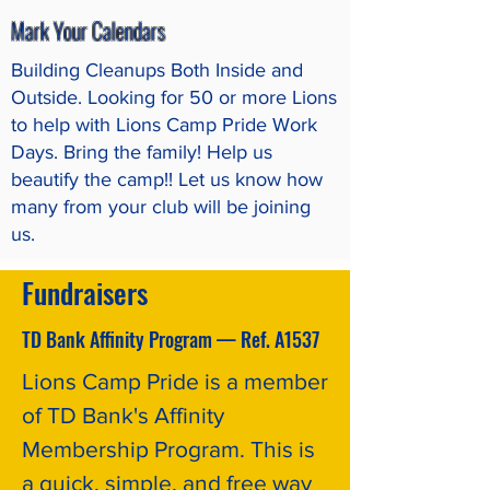
Mark Your Calendars
Building Cleanups Both Inside and
Outside. Looking for 50 or more Lions
to help with Lions Camp Pride Work
Days. Bring the family! Help us
beautify the camp!! Let us know how
many from your club will be joining
us.
Fundraisers
TD Bank Affinity Program — Ref. A1537
Lions Camp Pride is a member
of TD Bank's Affinity
Membership Program. This is
a quick, simple, and free way