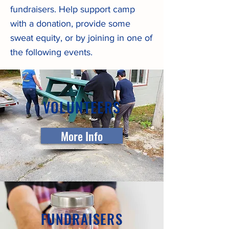
fundraisers. Help support camp
with a donation, provide some
sweat equity, or by joining in one of
the following events.
VOLUNTEERS
More Info
FUNDRAISERS