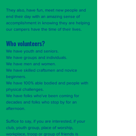
They also, have fun, meet new people and
end their day with an amazing sense of
accomplishment in knowing they are helping
our campers have the time of their lives.
Who volunteers?
We have youth and seniors.
We have groups and individuals.
We have men and women.
We have skilled craftsmen and novice
beginners.
We have 100% able bodied and people with
physical challenges.
We have folks who've been coming for
decades and folks who stop by for an
afternoon.
Suffice to say, if you are interested, if your
club, youth group, place of worship,
workplace, troop or group of friends is