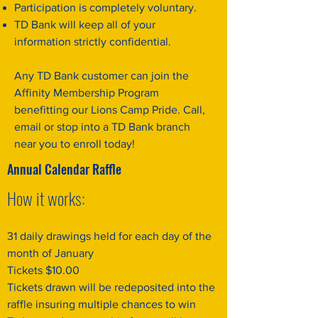
Participation is completely voluntary.
TD Bank will keep all of your
information strictly confidential.
Any TD Bank customer can join the
Affinity Membership Program
benefitting our Lions Camp Pride. Call,
email or stop into a TD Bank branch
near you to enroll today!
Annual Calendar Raffle
How it works:
31 daily drawings held for each day of the
month of January
Tickets $10.00
Tickets drawn will be redeposited into the
raffle insuring multiple chances to win