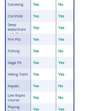
Canoeing
Yes
No
Cornhole
Yes
Yes
Deep
Yes
Yes
Waterfront
with Docks
and Float
Fire Pits
Yes
Yes
Fishing
Yes
No
Gaga Pit
Yes
Yes
Hiking Trails
Yes
Yes
Kayaks
Yes
No
Low Ropes
Yes
No
Course
Playing
Yes
Yes