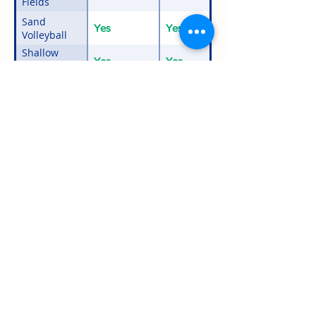
Fields
Sand
Yes
Yes
Volleyball
Shallow
Yes
Yes
Waterfront
with Docks
Swimming
Yes
Yes
Tetherball
Yes
Yes
Activities not included in the Events &
Outings column may be available for an
additional fee upon request.
*Details about off-season public usage.