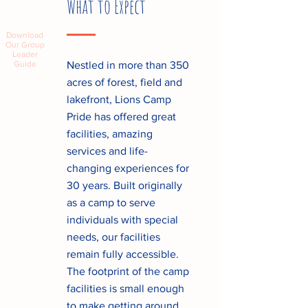
What to Expect
Download
Our Group
Leader
Guide
Nestled in more than 350
acres of forest, field and
lakefront, Lions Camp
Pride has offered great
facilities, amazing
services and life-
changing experiences for
30 years. Built originally
as a camp to serve
individuals with special
needs, our facilities
remain fully accessible.
The footprint of the camp
facilities is small enough
to make getting around