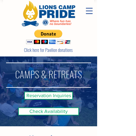
Click here for Pavilion donations
CAMPS & RETREATS
Reservation Inquiries
Check Availability