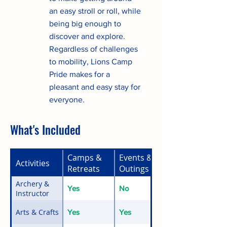
an easy stroll or roll, while
being big enough to
discover and explore.
Regardless of challenges
to mobility, Lions Camp
Pride makes for a
pleasant and easy stay for
everyone.
What's Included
Camps &
Events &
Activities
Retreats
Outings
Archery &
Yes
No
Instructor
Arts & Crafts
Yes
Yes