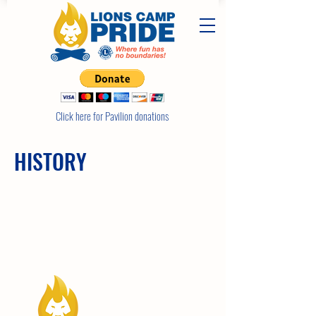
Click here for Pavilion donations
HISTORY