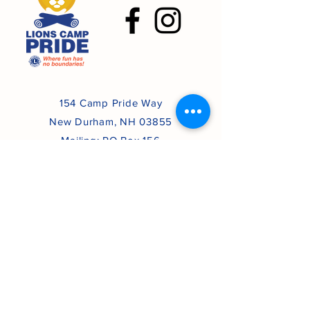
154 Camp Pride Way
New Durham, NH 03855
Mailing: PO Box 156
Atkinson, NH 03811
(603) 482-6115
lionscamppride44h@gmail.com
Lions Camp Pride
All Rights Reserved
Proudly created with
Wix.com