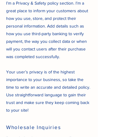
I’m a Privacy & Safety policy section. I’m a
great place to inform your customers about
how you use, store, and protect their
personal information. Add details such as
how you use third-party banking to verify
payment, the way you collect data or when
will you contact users after their purchase
was completed successfully.
Your user’s privacy is of the highest
importance to your business, so take the
time to write an accurate and detailed policy.
Use straightforward language to gain their
trust and make sure they keep coming back
to your site!
Wholesale Inquiries