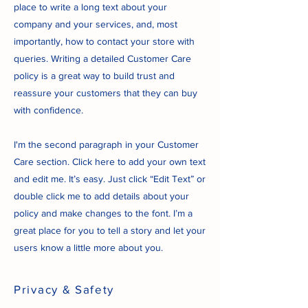
place to write a long text about your
company and your services, and, most
importantly, how to contact your store with
queries. Writing a detailed Customer Care
policy is a great way to build trust and
reassure your customers that they can buy
with confidence.
I'm the second paragraph in your Customer
Care section. Click here to add your own text
and edit me. It’s easy. Just click “Edit Text” or
double click me to add details about your
policy and make changes to the font. I’m a
great place for you to tell a story and let your
users know a little more about you.
Privacy & Safety