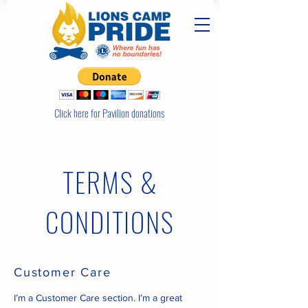
Click here for Pavilion donations
TERMS &
CONDITIONS
Customer Care
I’m a Customer Care section. I’m a great