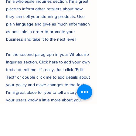
I’m a wholesale inquiries section. I’m a great
place to inform other retailers about how
they can sell your stunning products. Use
plain language and give as much information
as possible in order to promote your
business and take it to the next level!
I'm the second paragraph in your Wholesale
Inquiries section. Click here to add your own
text and edit me. It’s easy. Just click “Edit
Text” or double click me to add details about
your policy and make changes to the font.
I’m a great place for you to tell a story and let
your users know a little more about you.
Payment Methods
- Credit / Debit Cards
- PAYPAL