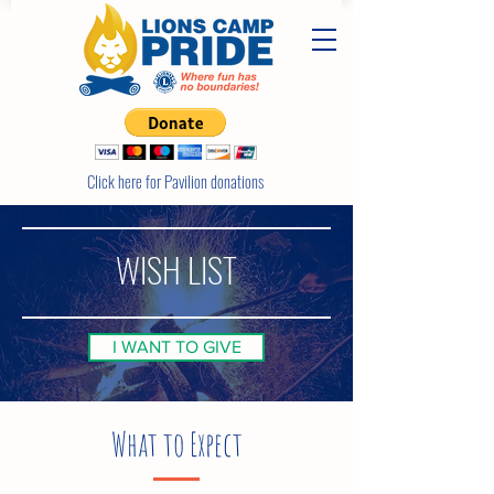
Click here for Pavilion donations
WISH LIST
I WANT TO GIVE
What to Expect