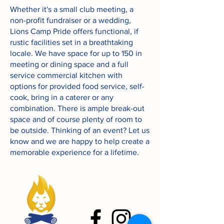
Whether it's a small club meeting, a
non-profit fundraiser or a wedding,
Lions Camp Pride offers functional, if
rustic facilities set in a breathtaking
locale. We have space for up to 150 in
meeting or dining space and a full
service commercial kitchen with
options for provided food service, self-
cook, bring in a caterer or any
combination. There is ample break-out
space and of course plenty of room to
be outside. Thinking of an event? Let us
know and we are happy to help create a
memorable experience for a lifetime.